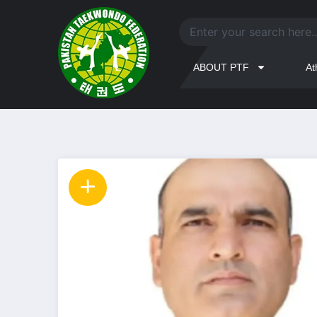
ABOUT PTF
At