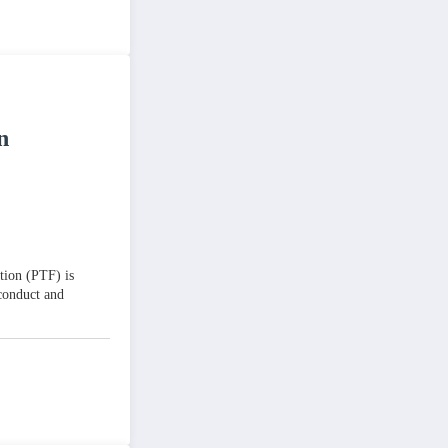
n
tion (PTF) is
 conduct and