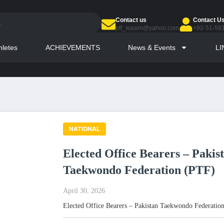
Contact us
Contact U
ptf_wasim@yahoo.com
+92-51-59
hletes
ACHIEVEMENTS
News & Events
LI
NATIONAL
Elected Office Bearers – Pakis
Taekwondo Federation (PTF)
April 30, 2026
Elected Office Bearers – Pakistan Taekwondo Federatio