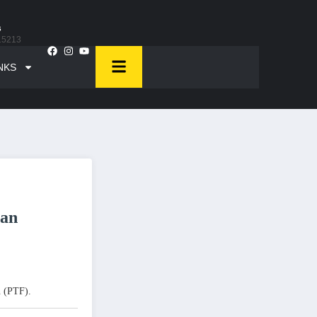
s
15213
NKS
tan
n (PTF).