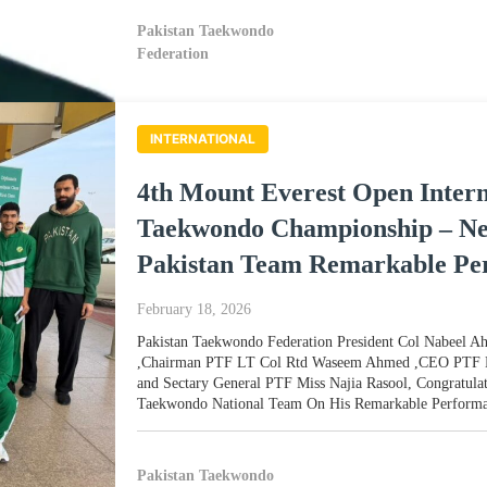
Pakistan Taekwondo
Federation
INTERNATIONAL
4th Mount Everest Open Intern
Taekwondo Championship – Ne
Pakistan Team Remarkable Pe
February 18, 2026
Pakistan Taekwondo Federation President Col Nabeel 
,Chairman PTF LT Col Rtd Waseem Ahmed ,CEO PTF 
and Sectary General PTF Miss Najia Rasool, Congratulat
Taekwondo National Team On His Remarkable Performa
Pakistan Taekwondo