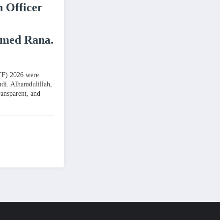
n Officer
hmed Rana.
PTF) 2026 were
ndi. Alhamdulillah,
ransparent, and