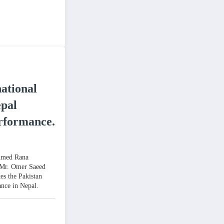
ational
pal
rformance.
Ahmed Rana
Mr. Omer Saeed
es the Pakistan
nce in Nepal.