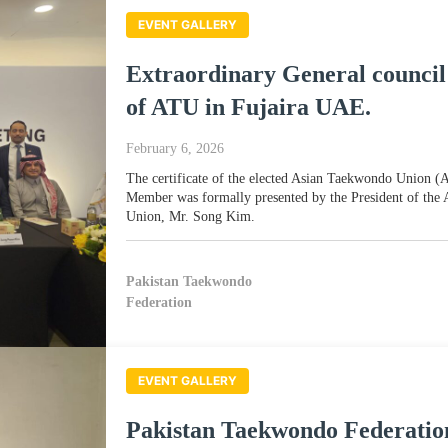
EVENT GALLERY
Extraordinary General council
of ATU in Fujaira UAE.
February 6, 2026
The certificate of the elected Asian Taekwondo Union 
Member was formally presented by the President of the
Union, Mr. Song Kim.
Pakistan Taekwondo
Federation
EVENT GALLERY
Pakistan Taekwondo Federatio