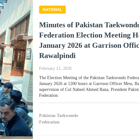
NATIONAL
Minutes of Pakistan Taekwond
Federation Election Meeting H
January 2026 at Garrison Offi
Rawalpindi
February 12, 2026
The Election Meeting of the Pakistan Taekwondo Federa
January 2026 at 1200 hours at Garrison Officer Mess, R
supervision of Col Nabeel Ahmed Rana, President Paki
Federation.
Pakistan Taekwondo
Federation