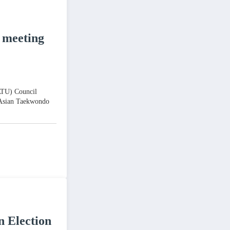
 meeting
(ATU) Council
 Asian Taekwondo
n Election