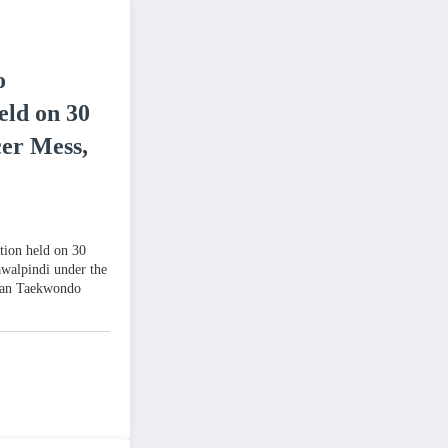
o
eld on 30
cer Mess,
tion held on 30
awalpindi under the
stan Taekwondo