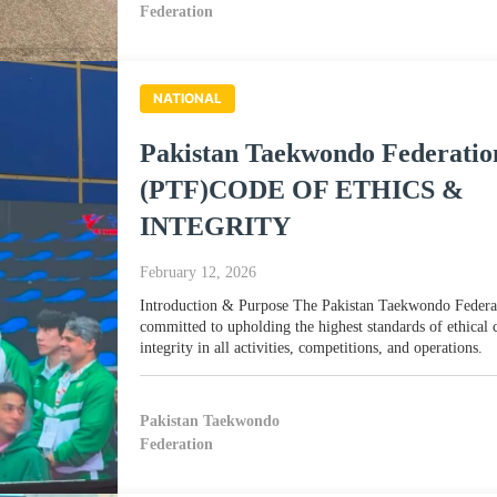
Federation
NATIONAL
Pakistan Taekwondo Federatio
(PTF)CODE OF ETHICS &
INTEGRITY
February 12, 2026
Introduction & Purpose The Pakistan Taekwondo Federa
committed to upholding the highest standards of ethical
integrity in all activities, competitions, and operations.
Pakistan Taekwondo
Federation