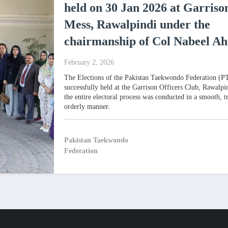
held on 30 Jan 2026 at Garriso
Mess, Rawalpindi under the
chairmanship of Col Nabeel A
February 2, 2026
The Elections of the Pakistan Taekwondo Federation (
successfully held at the Garrison Officers Club, Rawalpi
the entire electoral process was conducted in a smooth, t
orderly manner.
Pakistan Taekwondo
Federation