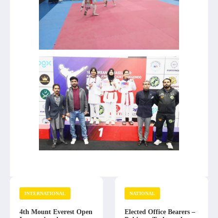
INTERNATIONAL
NATIONAL
4th Mount Everest Open
Elected Office Bearers –