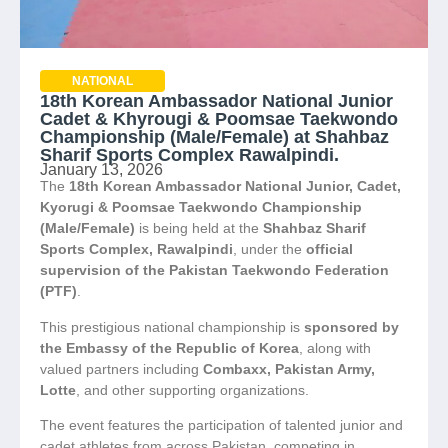
NATIONAL
18th Korean Ambassador National Junior
Cadet & Khyrougi & Poomsae Taekwondo
Championship (Male/Female) at Shahbaz
Sharif Sports Complex Rawalpindi.
January 13, 2026
The
18th Korean Ambassador National Junior, Cadet,
Kyorugi & Poomsae Taekwondo Championship
(Male/Female)
is being held at the
Shahbaz Sharif
Sports Complex, Rawalpindi
, under the
official
supervision of the Pakistan Taekwondo Federation
(PTF)
.
This prestigious national championship is
sponsored by
the Embassy of the Republic of Korea
, along with
valued partners including
Combaxx, Pakistan Army,
Lotte
, and other supporting organizations.
The event features the participation of talented junior and
cadet athletes from across Pakistan, competing in