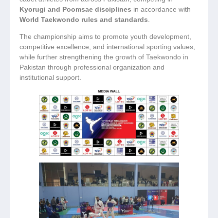
Kyorugi and Poomsae disciplines
in accordance with
World Taekwondo rules and standards
.
The championship aims to promote youth development,
competitive excellence, and international sporting values,
while further strengthening the growth of Taekwondo in
Pakistan through professional organization and
institutional support.