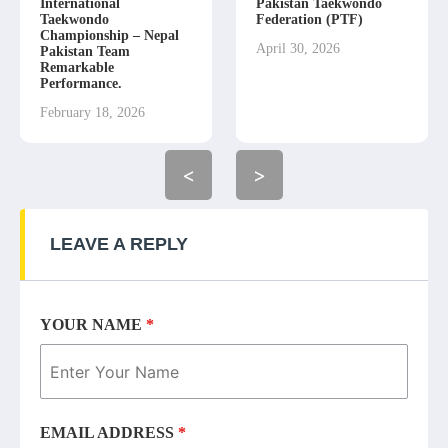
International
Pakistan Taekwondo
Taekwondo
Federation (PTF)
Championship – Nepal
April 30, 2026
Pakistan Team
Remarkable
Performance.
February 18, 2026
<
>
LEAVE A REPLY
YOUR NAME
*
EMAIL ADDRESS
*