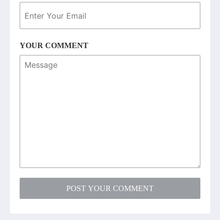
YOUR COMMENT
POST YOUR COMMENT