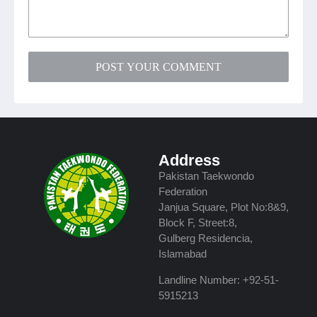
POST YOUR COMMENT
Address
Pakistan Taekwondo
Federation
Janjua Square, Plot No:8&9,
Block F, Street:8,
Gulberg Residencia,
Islamabad
Landline Number: +92-51-
5915213