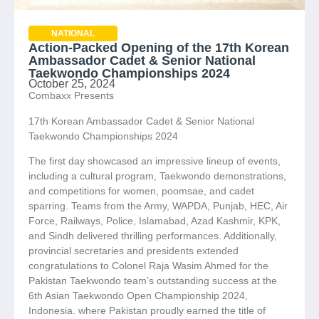
NATIONAL
Action-Packed Opening of the 17th Korean
Ambassador Cadet & Senior National
Taekwondo Championships 2024
October 25, 2024
Combaxx Presents
17th Korean Ambassador Cadet & Senior National
Taekwondo Championships 2024
The first day showcased an impressive lineup of events,
including a cultural program, Taekwondo demonstrations,
and competitions for women, poomsae, and cadet
sparring. Teams from the Army, WAPDA, Punjab, HEC, Air
Force, Railways, Police, Islamabad, Azad Kashmir, KPK,
and Sindh delivered thrilling performances. Additionally,
provincial secretaries and presidents extended
congratulations to Colonel Raja Wasim Ahmed for the
Pakistan Taekwondo team’s outstanding success at the
6th Asian Taekwondo Open Championship 2024,
Indonesia. where Pakistan proudly earned the title of