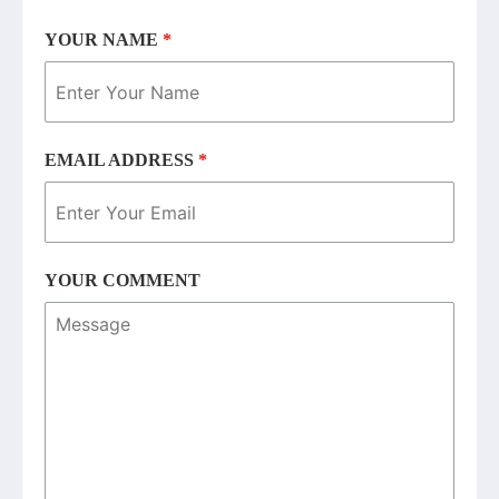
YOUR NAME
*
EMAIL ADDRESS
*
YOUR COMMENT