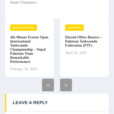
Asian Champion.
INTERNATIONAL
NATIONAL
4th Mount Everest Open
Elected Office Bearers –
International
Pakistan Taekwondo
Taekwondo
Federation (PTF)
Championship – Nepal
April 30, 2026
Pakistan Team
Remarkable
Performance.
February 18, 2026
<
>
LEAVE A REPLY