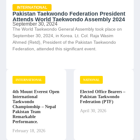
INTERNATIONAL
Pakistan Taekwondo Federation President
Attends World Taekwondo Assembly 2024
September 30, 2024
The World Taekwondo General Assembly took place on
September 30, 2024, in Korea. Lt. Col. Raja Wasim
Ahmed (Retd), President of the Pakistan Taekwondo
Federation, attended this significant event.
INTERNATIONAL
NATIONAL
4th Mount Everest Open
Elected Office Bearers –
International
Pakistan Taekwondo
Taekwondo
Federation (PTF)
Championship – Nepal
April 30, 2026
Pakistan Team
Remarkable
Performance.
February 18, 2026