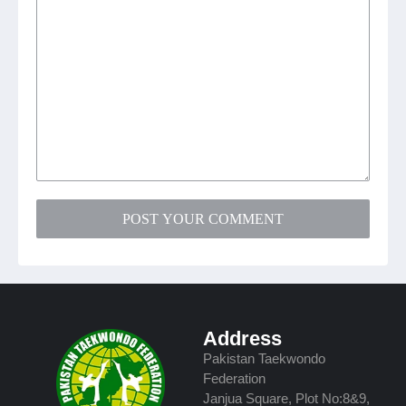
POST YOUR COMMENT
Address
Pakistan Taekwondo
Federation
Janjua Square, Plot No:8&9,