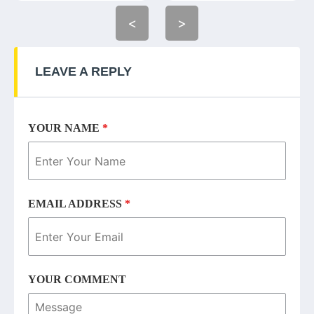
<
>
LEAVE A REPLY
YOUR NAME
*
EMAIL ADDRESS
*
YOUR COMMENT