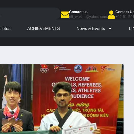
Contact us
Contact U
ptf_wasim@yahoo.com
+92-51-59
hletes
ACHIEVEMENTS
News & Events
LI