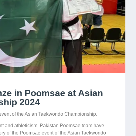
nze in Poomsae at Asian
hip 2024
event of the Asian Taekwondo Championship.
lent and athleticism, Pakistan Poomsae team have
ory of the Poomsae event of the Asian Taekwondo