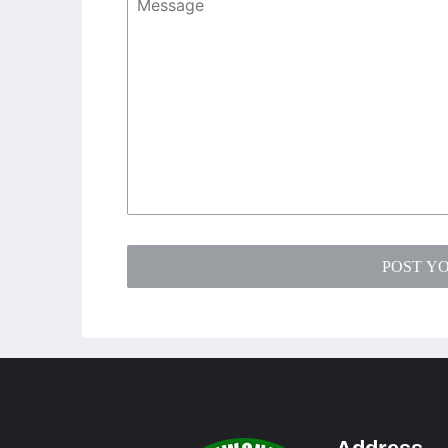
POST Y