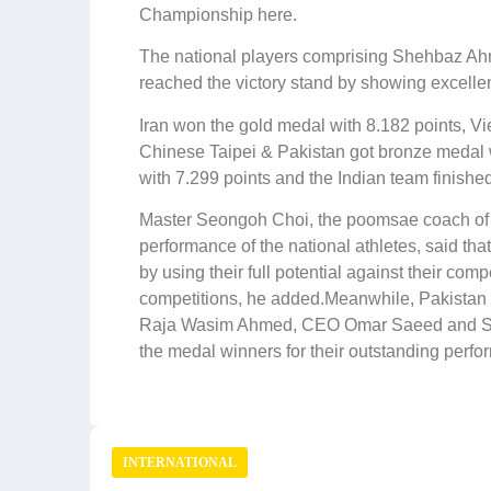
Championship here.
The national players comprising Shehbaz
reached the victory stand by showing excelle
Iran won the gold medal with 8.182 points, 
Chinese Taipei & Pakistan got bronze medal w
with 7.299 points and the Indian team finished 
Master Seongoh Choi, the poomsae coach of t
performance of the national athletes, said th
by using their full potential against their com
competitions, he added.Meanwhile, Pakistan 
Raja Wasim Ahmed, CEO Omar Saeed and Sec
the medal winners for their outstanding perfo
INTERNATIONAL