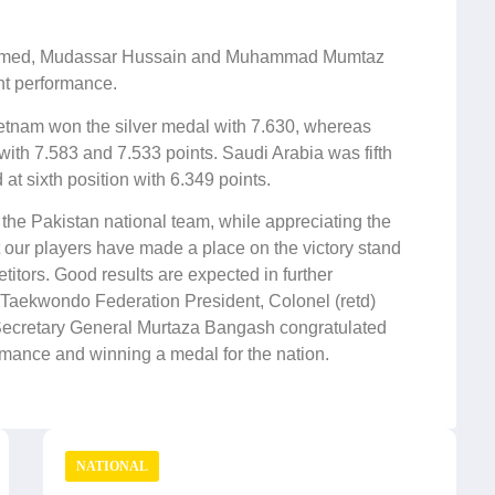
 Ahmed, Mudassar Hussain and Muhammad Mumtaz
nt performance.
Vietnam
won the silver medal with 7.630, whereas
ith 7.583 and 7.533 points. Saudi Arabia was fifth
at sixth position with 6.349 points.
he Pakistan national team, while appreciating the
at our players have made a place on the victory stand
petitors. Good results are expected in further
Taekwondo Federation President, Colonel (retd)
retary General Murtaza Bangash congratulated
rmance and winning a medal for the nation.
NATIONAL