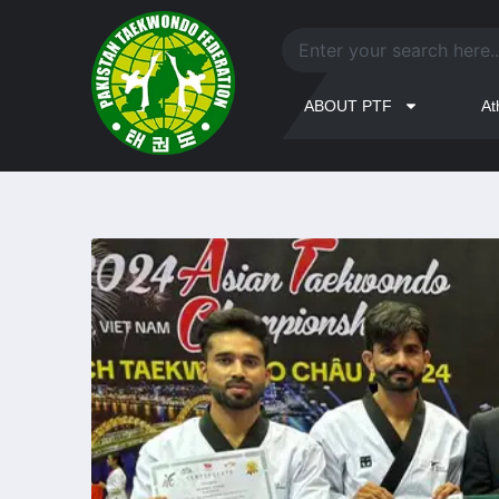
ABOUT PTF
At