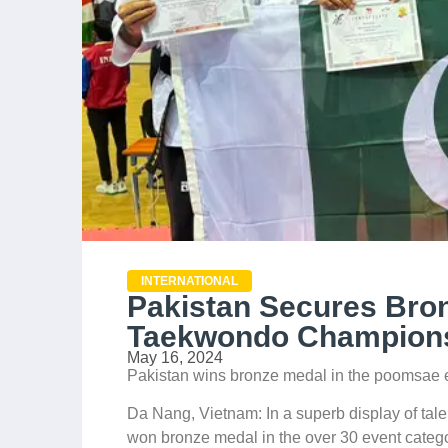
INTERNATIONAL
Pakistan Secures Bro
Taekwondo Champions
May 16, 2024
Pakistan wins bronze medal in the poomsae 
Da Nang, Vietnam: In a superb display of ta
won bronze medal in the over 30 event categ