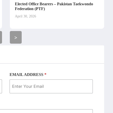
Elected Office Bearers – Pakistan Taekwondo
Federation (PTF)
April 30, 2026
>
EMAIL ADDRESS
*