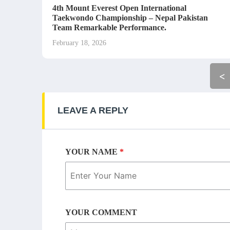
4th Mount Everest Open International
Taekwondo Championship – Nepal Pakistan
Team Remarkable Performance.
February 18, 2026
<
LEAVE A REPLY
YOUR NAME
*
YOUR COMMENT