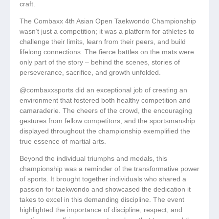
craft.
The Combaxx 4th Asian Open Taekwondo Championship
wasn’t just a competition; it was a platform for athletes to
challenge their limits, learn from their peers, and build
lifelong connections. The fierce battles on the mats were
only part of the story – behind the scenes, stories of
perseverance, sacrifice, and growth unfolded.
@combaxxsports did an exceptional job of creating an
environment that fostered both healthy competition and
camaraderie. The cheers of the crowd, the encouraging
gestures from fellow competitors, and the sportsmanship
displayed throughout the championship exemplified the
true essence of martial arts.
Beyond the individual triumphs and medals, this
championship was a reminder of the transformative power
of sports. It brought together individuals who shared a
passion for taekwondo and showcased the dedication it
takes to excel in this demanding discipline. The event
highlighted the importance of discipline, respect, and