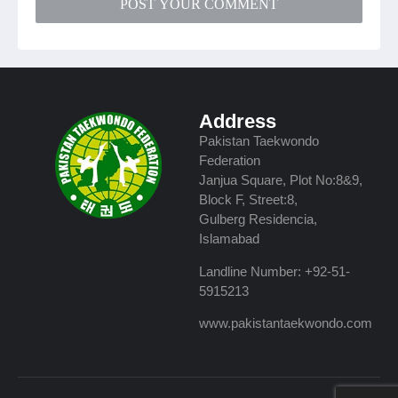
POST YOUR COMMENT
Address
Pakistan Taekwondo
Federation
Janjua Square, Plot No:8&9,
Block F, Street:8,
Gulberg Residencia,
Islamabad
Landline Number: +92-51-
5915213
www.pakistantaekwondo.com