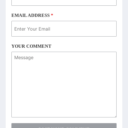
EMAIL ADDRESS
*
YOUR COMMENT