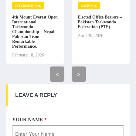
INTERNATIONAL
NATIONAL
4th Mount Everest Open
Elected Office Bearers –
International
Pakistan Taekwondo
Taekwondo
Federation (PTF)
Championship – Nepal
April 30, 2026
Pakistan Team
Remarkable
Performance.
February 18, 2026
<
>
LEAVE A REPLY
YOUR NAME
*