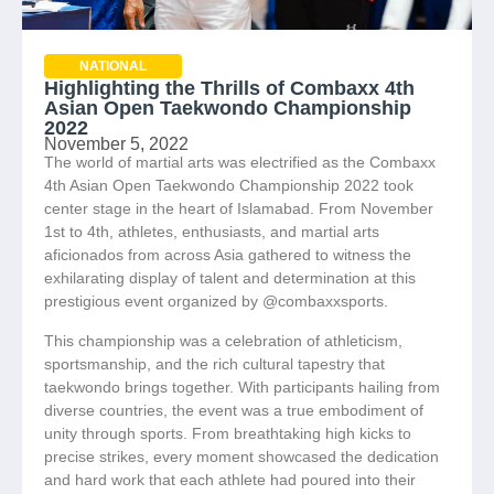
NATIONAL
Highlighting the Thrills of Combaxx 4th
Asian Open Taekwondo Championship
2022
November 5, 2022
The world of martial arts was electrified as the Combaxx
4th Asian Open Taekwondo Championship 2022 took
center stage in the heart of Islamabad. From November
1st to 4th, athletes, enthusiasts, and martial arts
aficionados from across Asia gathered to witness the
exhilarating display of talent and determination at this
prestigious event organized by @combaxxsports.
This championship was a celebration of athleticism,
sportsmanship, and the rich cultural tapestry that
taekwondo brings together. With participants hailing from
diverse countries, the event was a true embodiment of
unity through sports. From breathtaking high kicks to
precise strikes, every moment showcased the dedication
and hard work that each athlete had poured into their