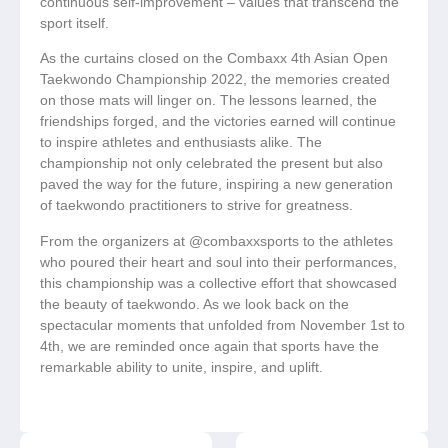
continuous self-improvement – values that transcend the
sport itself.
As the curtains closed on the Combaxx 4th Asian Open
Taekwondo Championship 2022, the memories created
on those mats will linger on. The lessons learned, the
friendships forged, and the victories earned will continue
to inspire athletes and enthusiasts alike. The
championship not only celebrated the present but also
paved the way for the future, inspiring a new generation
of taekwondo practitioners to strive for greatness.
From the organizers at @combaxxsports to the athletes
who poured their heart and soul into their performances,
this championship was a collective effort that showcased
the beauty of taekwondo. As we look back on the
spectacular moments that unfolded from November 1st to
4th, we are reminded once again that sports have the
remarkable ability to unite, inspire, and uplift.